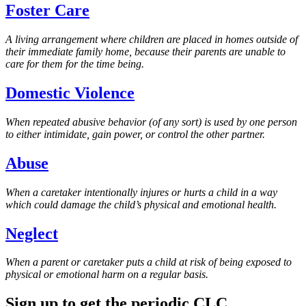
Foster Care
A living arrangement where children are placed in homes outside of
their immediate family home, because their parents are unable to
care for them for the time being.
Domestic Violence
When repeated abusive behavior (of any sort) is used by one person
to either intimidate, gain power, or control the other partner.
Abuse
When a caretaker intentionally injures or hurts a child in a way
which could damage the child’s physical and emotional health.
Neglect
When a parent or caretaker puts a child at risk of being exposed to
physical or emotional harm on a regular basis.
Sign up to get the periodic CLC