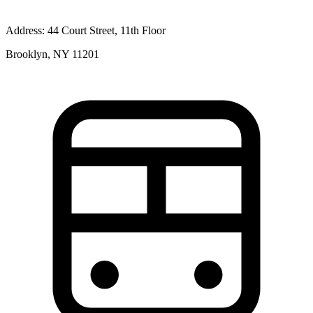
Address:
44 Court Street, 11th Floor
Brooklyn, NY 11201