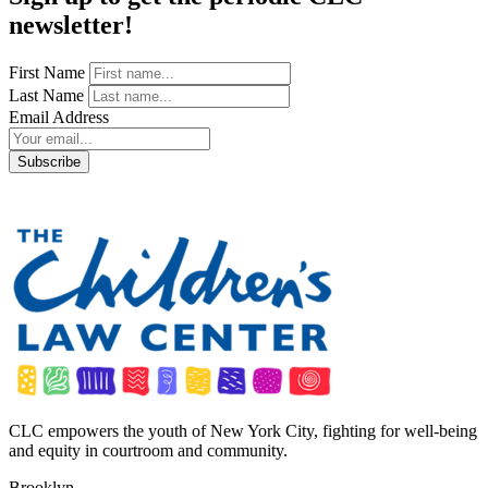
newsletter!
First Name
Last Name
Email Address
CLC empowers the youth of New York City, fighting for well-being
and equity in courtroom and community.
Brooklyn