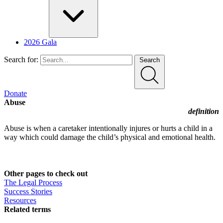
2026 Gala
Search for:
Search
Donate
Abuse
definition
Abuse is when a caretaker intentionally injures or hurts a child in a
way which could damage the child’s physical and emotional health.
Other pages to check out
The Legal Process
Success Stories
Resources
Related terms