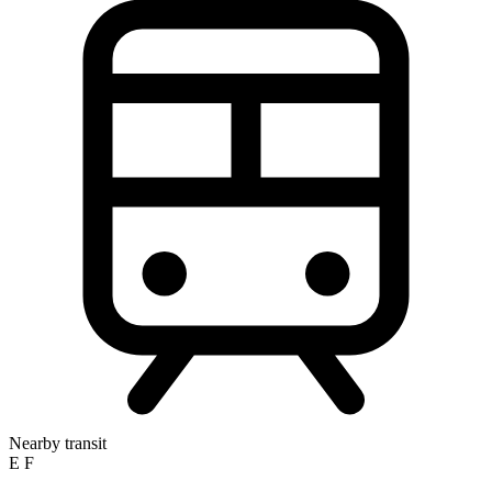
Nearby transit
E
F