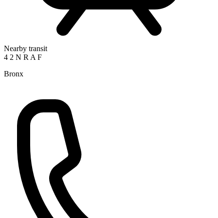
Nearby transit
4
2
N
R
A
F
Bronx