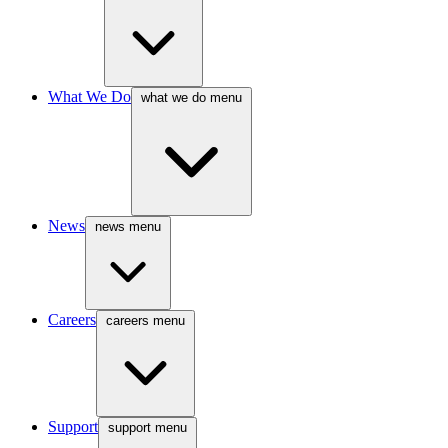
What We Do
what we do menu
News
news menu
Careers
careers menu
Support
support menu