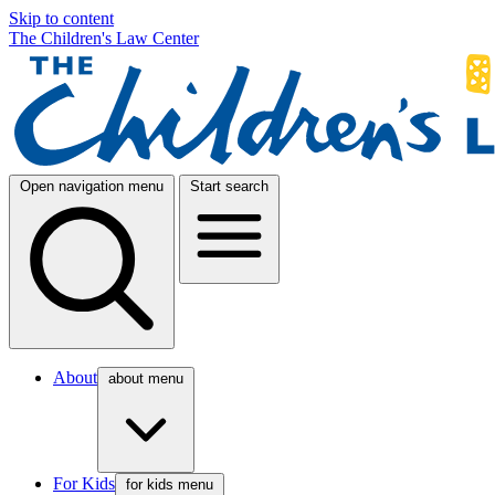
Skip to content
The Children's Law Center
Open navigation menu
Start search
About
about menu
For Kids
for kids menu