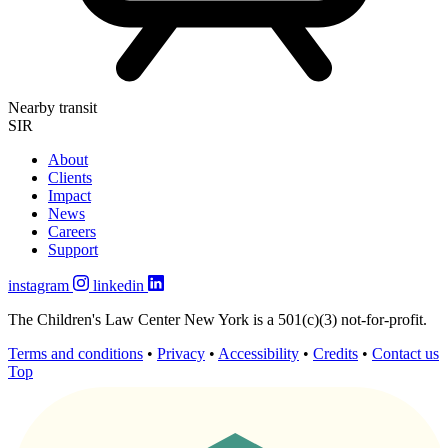
Nearby transit
SIR
About
Clients
Impact
News
Careers
Support
instagram
linkedin
The Children's Law Center New York is a 501(c)(3) not-for-profit.
Terms and conditions
•
Privacy
•
Accessibility
•
Credits
•
Contact us
Top