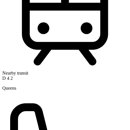
Nearby transit
D
4
2
Queens