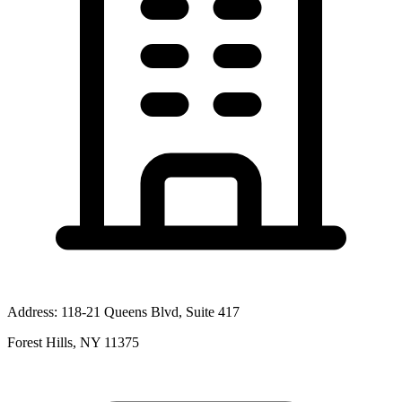
Address:
118-21 Queens Blvd, Suite 417
Forest Hills, NY 11375