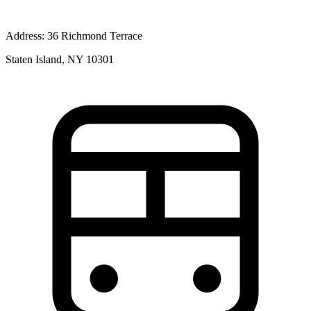
Address:
36 Richmond Terrace
Staten Island, NY 10301