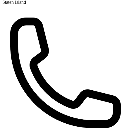
Staten Island