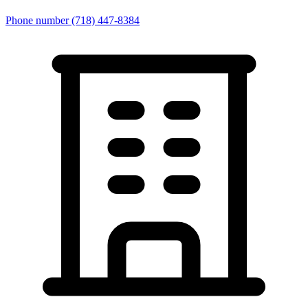
Phone number
(718) 447-8384