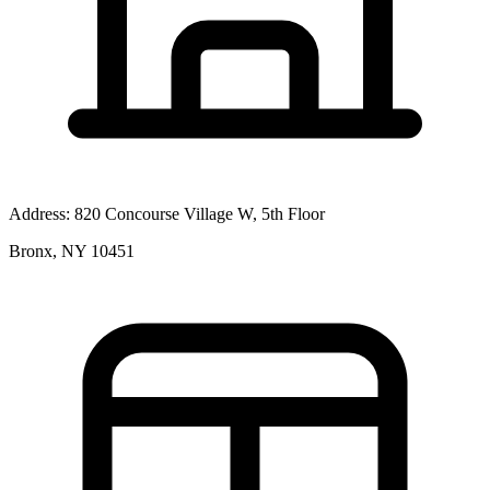
Address:
820 Concourse Village W, 5th Floor
Bronx, NY 10451