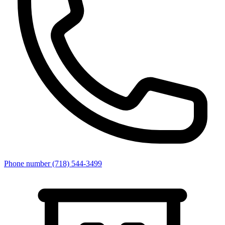
Phone number
(718) 544-3499