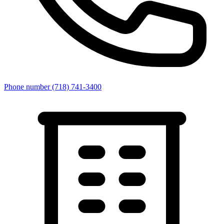
Phone number
(718) 741-3400