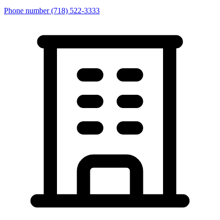
Phone number
(718) 522-3333