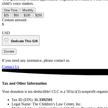
child’s voice matters.
One-Time
Monthly
$25
$50
$100
$250
Custom amount:
$
USD
Dedicate This Gift
Donate
If you need any assistance, please contact us.
Contact Us
Tax and Other Information
Your donation is tax-deductible! CLC is a 501(c)(3) nonprofit organiz
Tax ID (EIN):
11-3392591
Legal Name: The Children’s Law Center, Inc.