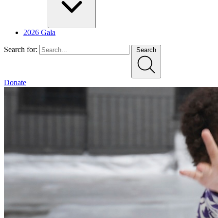
2026 Gala
Search for:
Search
Donate