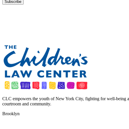
CLC empowers the youth of New York City, fighting for well-being a
courtroom and community.
Brooklyn