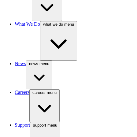
What We Do
what we do menu
News
news menu
Careers
careers menu
Support
support menu