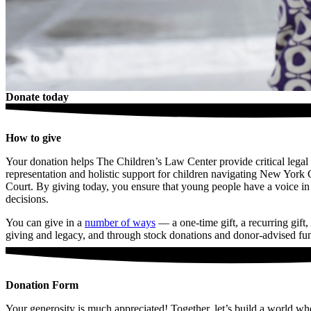
Donate today
How to give
Your donation helps The Children’s Law Center provide critical legal
representation and holistic support for children navigating New York 
Court. By giving today, you ensure that young people have a voice in
decisions.
You can give in a
number of ways
— a one-time gift, a recurring gift,
giving and legacy, and through stock donations and donor-advised fu
Donation Form
Your generosity is much appreciated! Together, let’s build a world wh