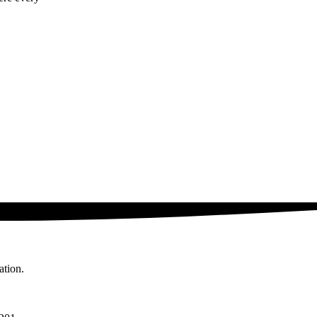
ation.