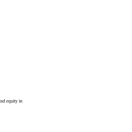
nd equity in