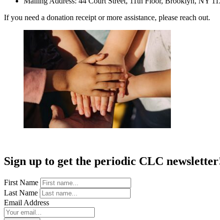
Mailing Address: 44 Court Street, 11th Floor, Brooklyn, NY 1
If you need a donation receipt or more assistance, please reach out.
Sign up to get the periodic CLC newsletter
First Name
Last Name
Email Address