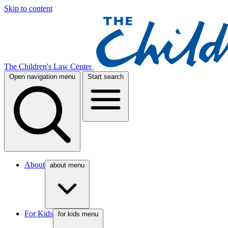
Skip to content
The Children's Law Center
Open navigation menu
Start search
About
about menu
For Kids
for kids menu