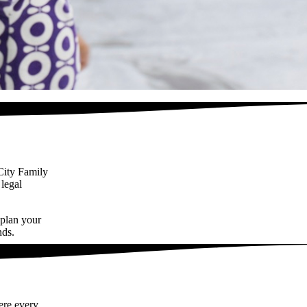
City Family
 legal
 plan your
nds.
ere every