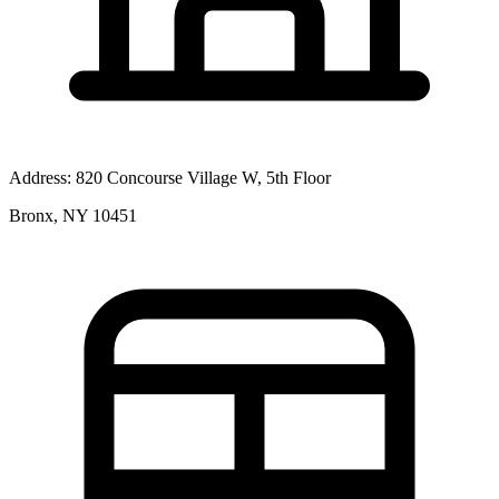
Address:
820 Concourse Village W, 5th Floor
Bronx, NY 10451