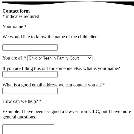
Contact form
* indicates required
Your name
*
We would like to know the name of the child client.
You are a?
*
If you are filling this out for someone else, what is your name?
What is a good email address we can contact you at?
*
How can we help?
*
Example: I have been assigned a lawyer from CLC, but I have more
general questions.