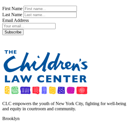
First Name
Last Name
Email Address
CLC empowers the youth of New York City, fighting for well-being
and equity in courtroom and community.
Brooklyn