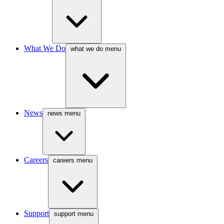
What We Do
what we do menu
News
news menu
Careers
careers menu
Support
support menu