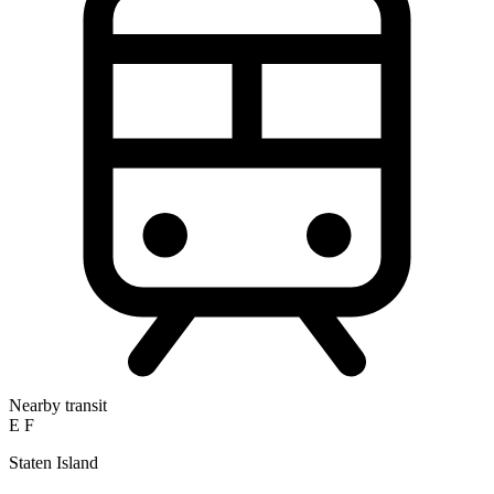
Nearby transit
E
F
Staten Island