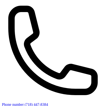
Phone number
(718) 447-8384