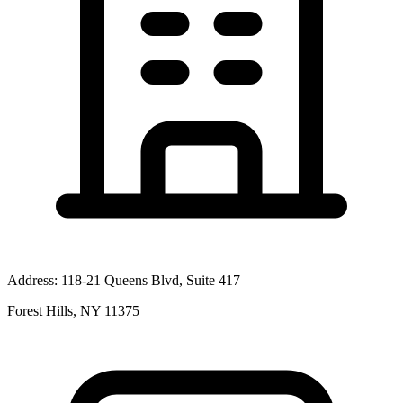
Address:
118-21 Queens Blvd, Suite 417
Forest Hills, NY 11375