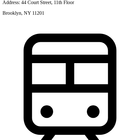
Address:
44 Court Street, 11th Floor
Brooklyn, NY 11201