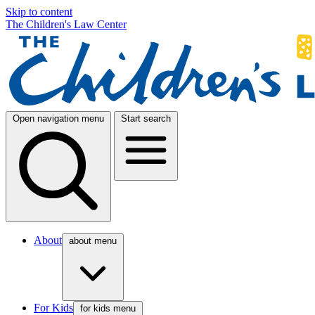
Skip to content
The Children's Law Center
Open navigation menu
Start search
About
about menu
For Kids
for kids menu