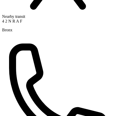
Nearby transit
4
2
N
R
A
F
Bronx