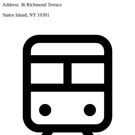
Address:
36 Richmond Terrace
Staten Island, NY 10301