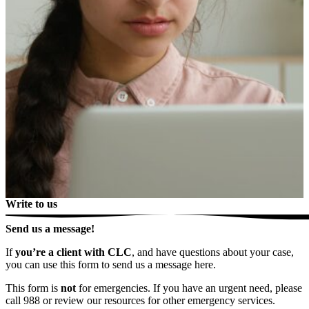
Write to us
Send us a message!
If
you’re a client with CLC
, and have questions about your case,
you can use this form to send us a message here.
This form is
not
for emergencies. If you have an urgent need, please
call 988 or review our resources for other emergency services.