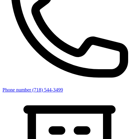
Phone number
(718) 544-3499