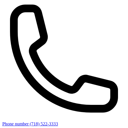
Phone number
(718) 522-3333