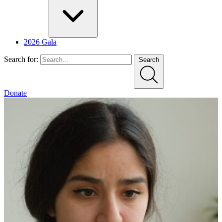
2026 Gala
Search for:
Search
Donate