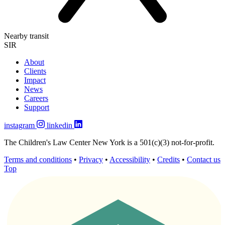
Nearby transit
SIR
About
Clients
Impact
News
Careers
Support
instagram
linkedin
The Children's Law Center New York is a 501(c)(3) not-for-profit.
Terms and conditions
•
Privacy
•
Accessibility
•
Credits
•
Contact us
Top