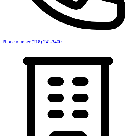
Phone number
(718) 741-3400