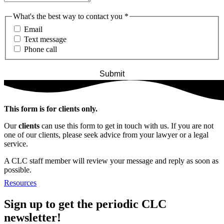
What's the best way to contact you
*
Email
Text message
Phone call
This form is for clients only.
Our
clients
can use this form to get in touch with us. If you are not
one of our clients, please seek advice from your lawyer or a legal
service.
A CLC staff member will review your message and reply as soon as
possible.
Resources
Sign up to get the periodic CLC
newsletter!