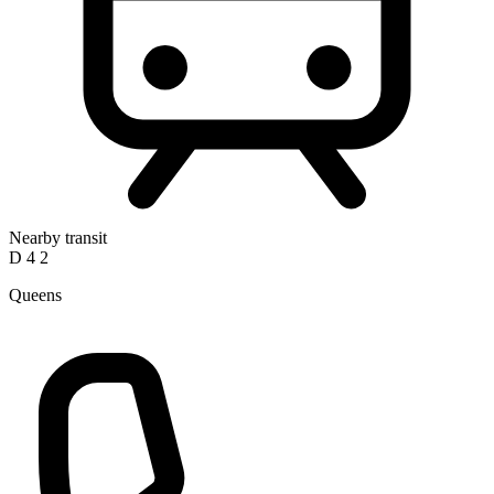
Nearby transit
D
4
2
Queens