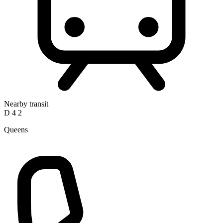
Nearby transit
D
4
2
Queens