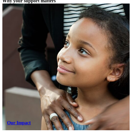
Why your support matters
Our Impact