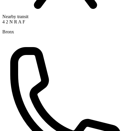
Nearby transit
4
2
N
R
A
F
Bronx