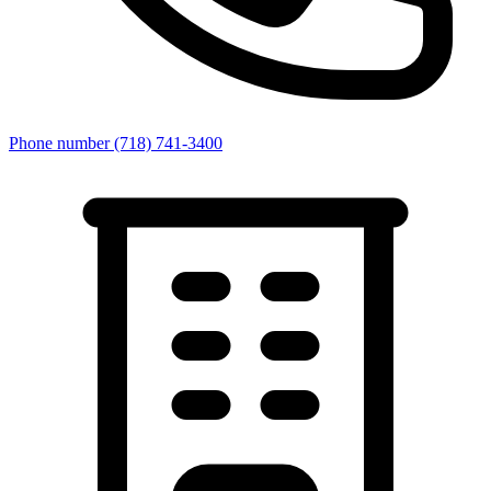
Phone number
(718) 741-3400