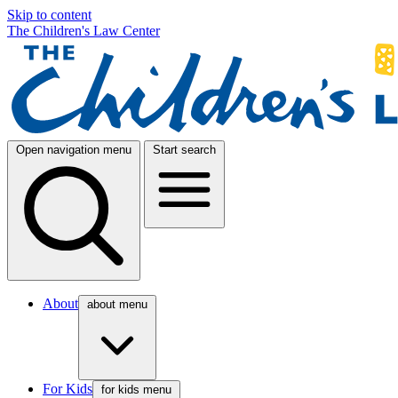
Skip to content
The Children's Law Center
Open navigation menu
Start search
About
about menu
For Kids
for kids menu