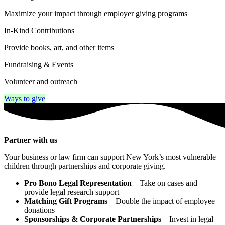
Maximize your impact through employer giving programs
In-Kind Contributions
Provide books, art, and other items
Fundraising & Events
Volunteer and outreach
Ways to give
Partner with us
Your business or law firm can support New York’s most vulnerable
children through partnerships and corporate giving.
Pro Bono Legal Representation
– Take on cases and
provide legal research support
Matching Gift Programs
– Double the impact of employee
donations
Sponsorships & Corporate Partnerships
– Invest in legal