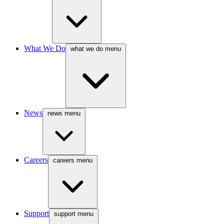
What We Do
what we do menu
News
news menu
Careers
careers menu
Support
support menu