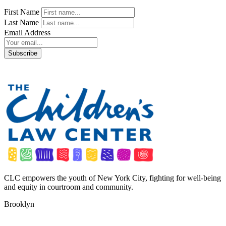
First Name
Last Name
Email Address
CLC empowers the youth of New York City, fighting for well-being
and equity in courtroom and community.
Brooklyn