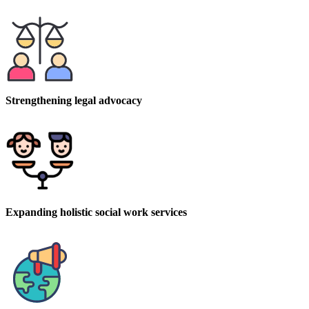
Strengthening legal advocacy
Expanding holistic social work services