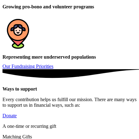
Growing pro-bono and volunteer programs
Representing more underserved populations
Our Fundraising Priorities
Ways to support
Every contribution helps us fulfill our mission. There are many ways
to support us in financial ways, such as:
Donate
A one-time or recurring gift
Matching Gifts