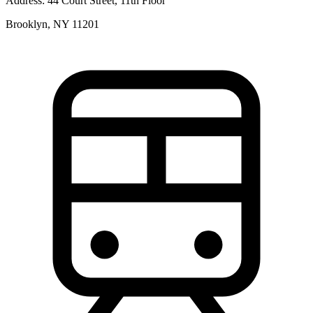
Address:
44 Court Street, 11th Floor
Brooklyn, NY 11201