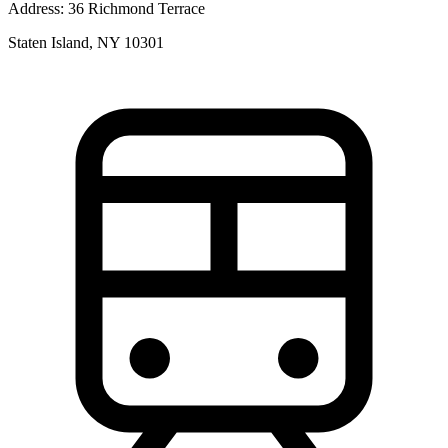
Address:
36 Richmond Terrace
Staten Island, NY 10301