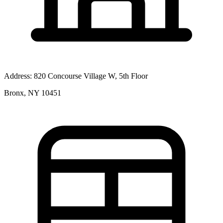
Address:
820 Concourse Village W, 5th Floor
Bronx, NY 10451