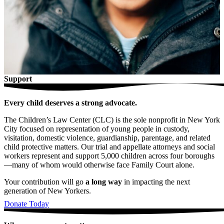
Support
Every child deserves a strong advocate.
The Children’s Law Center (CLC) is the sole nonprofit in New York
City focused on representation of young people in custody,
visitation, domestic violence, guardianship, parentage, and related
child protective matters. Our trial and appellate attorneys and social
workers represent and support 5,000 children across four boroughs
—many of whom would otherwise face Family Court alone.
Your contribution will go
a long way
in impacting the next
generation of New Yorkers.
Donate Today