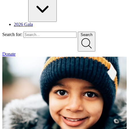
2026 Gala
Search for:
Search
Donate