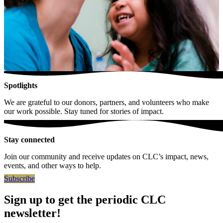
Spotlights
We are grateful to our donors, partners, and volunteers who make
our work possible. Stay tuned for stories of impact.
Stay connected
Join our community and receive updates on CLC’s impact, news,
events, and other ways to help.
Subscribe
Sign up to get the periodic CLC
newsletter!