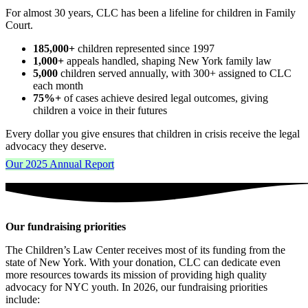
For almost 30 years, CLC has been a lifeline for children in Family
Court.
185,000+
children represented since 1997
1,000+
appeals handled, shaping New York family law
5,000
children served annually, with 300+ assigned to CLC
each month
75%+
of cases achieve desired legal outcomes, giving
children a voice in their futures
Every dollar you give ensures that children in crisis receive the legal
advocacy they deserve.
Our 2025 Annual Report
Our fundraising priorities
The Children’s Law Center receives most of its funding from the
state of New York. With your donation, CLC can dedicate even
more resources towards its mission of providing high quality
advocacy for NYC youth. In 2026, our fundraising priorities
include: