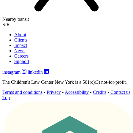
Nearby transit
SIR
About
Clients
Impact
News
Careers
Support
instagram
linkedin
The Children's Law Center New York is a 501(c)(3) not-for-profit.
Terms and conditions
•
Privacy
•
Accessibility
•
Credits
•
Contact us
Top