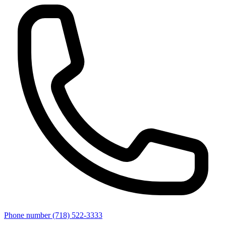
Phone number
(718) 522-3333