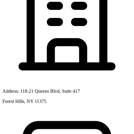
Address:
118-21 Queens Blvd, Suite 417
Forest Hills, NY 11375