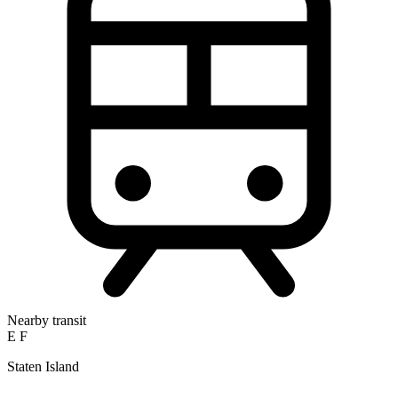
Nearby transit
E
F
Staten Island