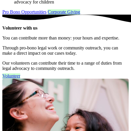
advocacy for children
Pro Bono Opportunities
Corporate Giving
Volunteer with us
You can contribute more than money: your hours and expertise.
Through pro-bono legal work or community outreach, you can
make a direct impact on our cases today.
Our volunteers can contribute their time to a range of duties from
legal advocacy to community outreach.
Volunteer