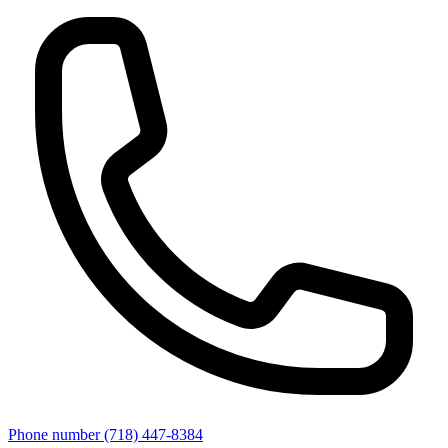
Phone number
(718) 447-8384