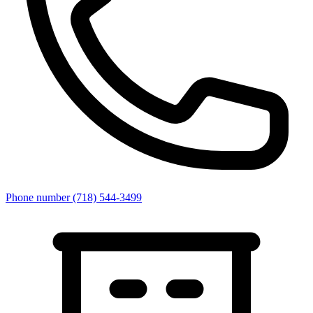
Phone number
(718) 544-3499