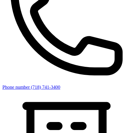
Phone number
(718) 741-3400