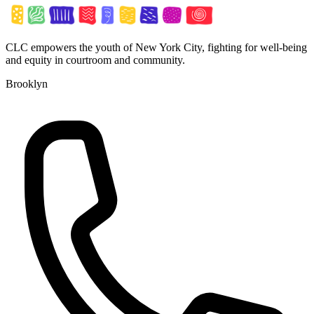
CLC empowers the youth of New York City, fighting for well-being
and equity in courtroom and community.
Brooklyn