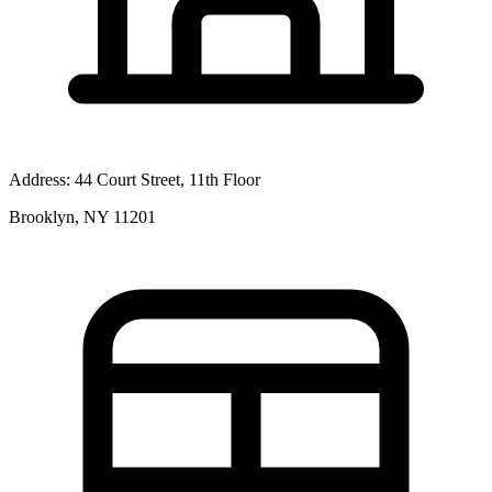
Address:
44 Court Street, 11th Floor
Brooklyn, NY 11201