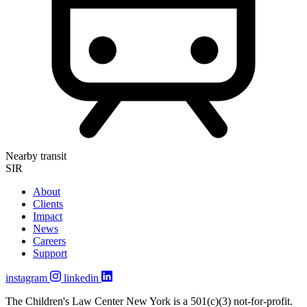
Nearby transit
SIR
About
Clients
Impact
News
Careers
Support
instagram
linkedin
The Children's Law Center New York is a 501(c)(3) not-for-profit.