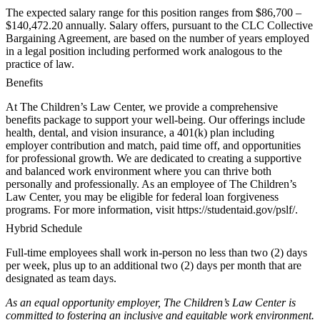
The expected salary range for this position ranges from $86,700 –
$140,472.20 annually. Salary offers, pursuant to the CLC Collective
Bargaining Agreement, are based on the number of years employed
in a legal position including performed work analogous to the
practice of law.
Benefits
At The Children’s Law Center, we provide a comprehensive
benefits package to support your well-being. Our offerings include
health, dental, and vision insurance, a 401(k) plan including
employer contribution and match, paid time off, and opportunities
for professional growth. We are dedicated to creating a supportive
and balanced work environment where you can thrive both
personally and professionally. As an employee of The Children’s
Law Center, you may be eligible for federal loan forgiveness
programs. For more information, visit https://studentaid.gov/pslf/.
Hybrid Schedule
Full-time employees shall work in-person no less than two (2) days
per week, plus up to an additional two (2) days per month that are
designated as team days.
As an equal opportunity employer, The Children’s Law Center is
committed to fostering an inclusive and equitable work environment.