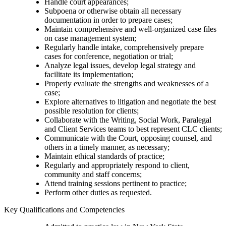
Handle court appearances;
Subpoena or otherwise obtain all necessary
documentation in order to prepare cases;
Maintain comprehensive and well-organized case files
on case management system;
Regularly handle intake, comprehensively prepare
cases for conference, negotiation or trial;
Analyze legal issues, develop legal strategy and
facilitate its implementation;
Properly evaluate the strengths and weaknesses of a
case;
Explore alternatives to litigation and negotiate the best
possible resolution for clients;
Collaborate with the Writing, Social Work, Paralegal
and Client Services teams to best represent CLC clients;
Communicate with the Court, opposing counsel, and
others in a timely manner, as necessary;
Maintain ethical standards of practice;
Regularly and appropriately respond to client,
community and staff concerns;
Attend training sessions pertinent to practice;
Perform other duties as requested.
Key Qualifications and Competencies