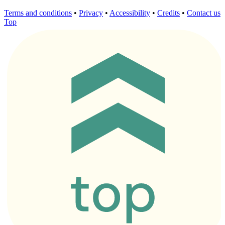
Terms and conditions
•
Privacy
•
Accessibility
•
Credits
•
Contact us
Top