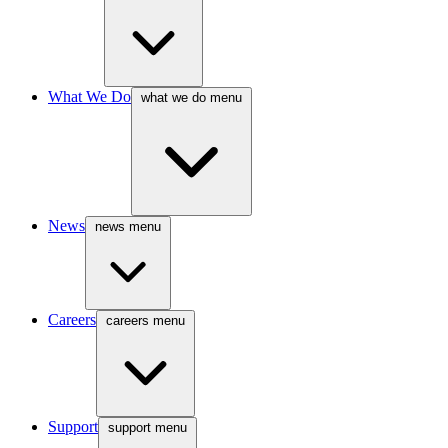
What We Do
what we do menu
News
news menu
Careers
careers menu
Support
support menu