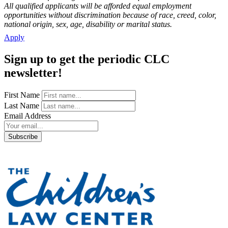
All qualified applicants will be afforded equal employment
opportunities without discrimination because of race, creed, color,
national origin, sex, age, disability or marital status.
Apply
Sign up to get the periodic CLC
newsletter!
First Name
Last Name
Email Address