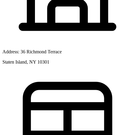
Address:
36 Richmond Terrace
Staten Island, NY 10301