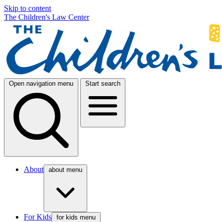
Skip to content
The Children's Law Center
Open navigation menu
Start search
About
about menu
For Kids
for kids menu