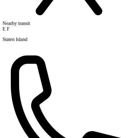
Nearby transit
E
F
Staten Island