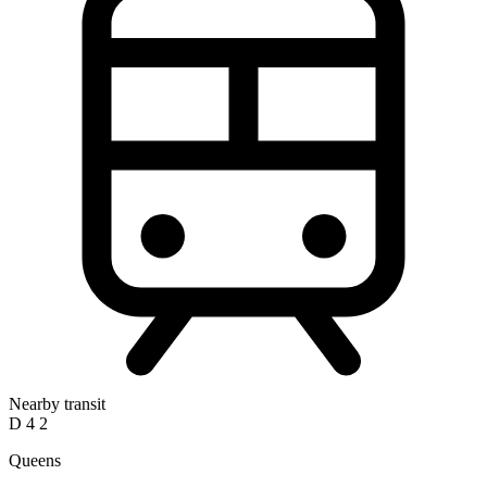
Nearby transit
D
4
2
Queens