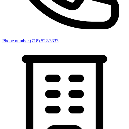
Phone number
(718) 522-3333