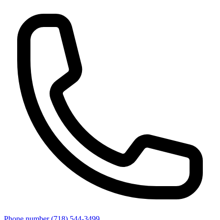
Phone number
(718) 544-3499