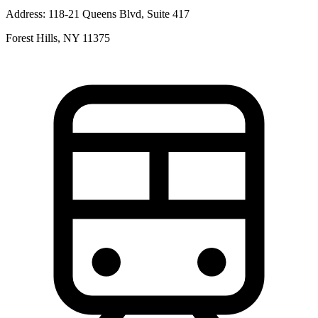
Address:
118-21 Queens Blvd, Suite 417
Forest Hills, NY 11375