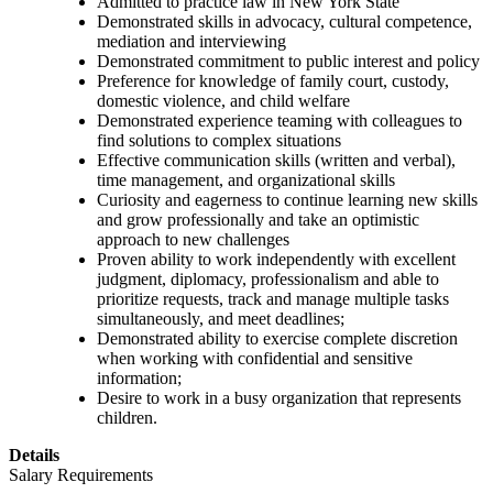
Admitted to practice law in New York State
Demonstrated skills in advocacy, cultural competence,
mediation and interviewing
Demonstrated commitment to public interest and policy
Preference for knowledge of family court, custody,
domestic violence, and child welfare
Demonstrated experience teaming with colleagues to
find solutions to complex situations
Effective communication skills (written and verbal),
time management, and organizational skills
Curiosity and eagerness to continue learning new skills
and grow professionally and take an optimistic
approach to new challenges
Proven ability to work independently with excellent
judgment, diplomacy, professionalism and able to
prioritize requests, track and manage multiple tasks
simultaneously, and meet deadlines;
Demonstrated ability to exercise complete discretion
when working with confidential and sensitive
information;
Desire to work in a busy organization that represents
children.
Details
Salary Requirements