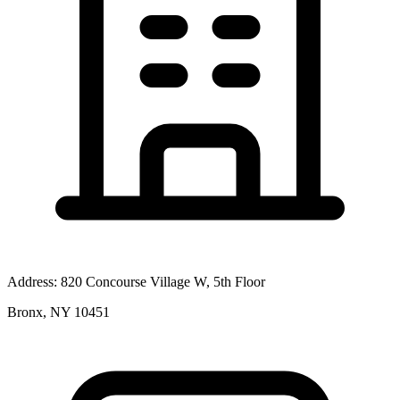
Address:
820 Concourse Village W, 5th Floor
Bronx, NY 10451