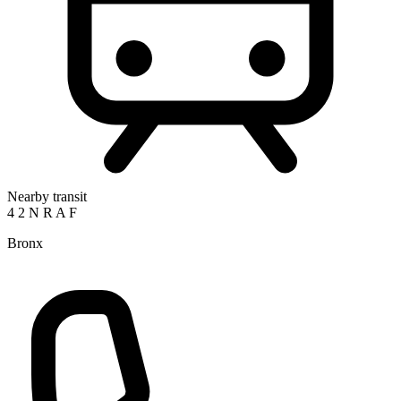
Nearby transit
4
2
N
R
A
F
Bronx