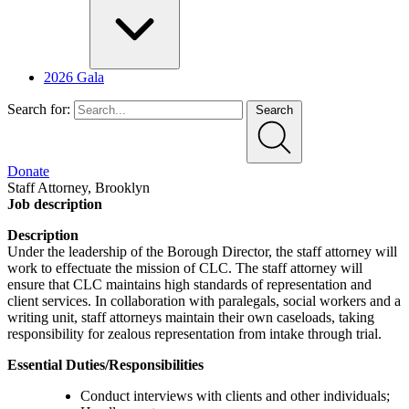
2026 Gala
Search for:
Search
Donate
Staff Attorney, Brooklyn
Job description
Description
Under the leadership of the Borough Director, the staff attorney will
work to effectuate the mission of CLC. The staff attorney will
ensure that CLC maintains high standards of representation and
client services. In collaboration with paralegals, social workers and a
writing unit, staff attorneys maintain their own caseloads, taking
responsibility for zealous representation from intake through trial.
Essential Duties/Responsibilities
Conduct interviews with clients and other individuals;