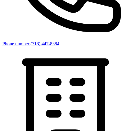
Phone number
(718) 447-8384